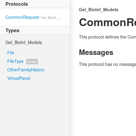
Protocols
Gel_BioInf_Models
CommonRe
CommonRequest
Gel_BioInf_Models
Types
This protocol defines the C
Gel_BioInf_Models
Messages
File
FileType
Enum
This protocol has no messag
OtherFamilyHistory
VirtualPanel